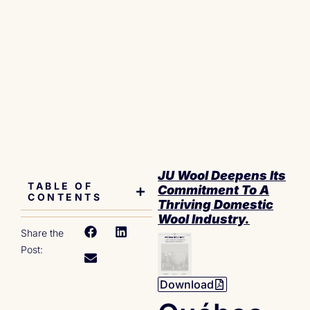
JU Wool Deepens Its
TABLE OF
Commitment To A
CONTENTS
Thriving Domestic
Wool Industry.
Share the
Post:
Download