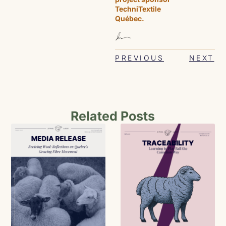
TechniTextile
Québec.
PREVIOUS
NEXT
Related Posts