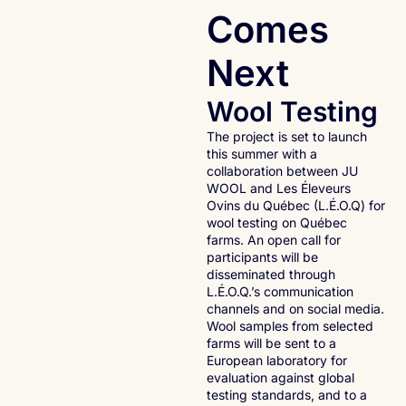
Comes
Next
Wool Testing
The project is set to launch
this summer with a
collaboration between JU
WOOL and Les Éleveurs
Ovins du Québec (L.É.O.Q) for
wool testing on Québec
farms. An open call for
participants will be
disseminated through
L.É.O.Q.’s communication
channels and on social media.
Wool samples from selected
farms will be sent to a
European laboratory for
evaluation against global
testing standards, and to a