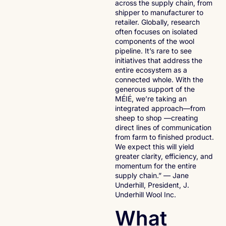
across the supply chain, from
shipper to manufacturer to
retailer. Globally, research
often focuses on isolated
components of the wool
pipeline. It’s rare to see
initiatives that address the
entire ecosystem as a
connected whole. With the
generous support of the
MÉIÉ, we’re taking an
integrated approach—from
sheep to shop —creating
direct lines of communication
from farm to finished product.
We expect this will yield
greater clarity, efficiency, and
momentum for the entire
supply chain.” — Jane
Underhill, President, J.
Underhill Wool Inc.
What