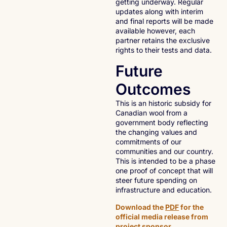
getting underway. Regular
updates along with interim
and final reports will be made
available however, each
partner retains the exclusive
rights to their tests and data.
Future
Outcomes
This is an historic subsidy for
Canadian wool from a
government body reflecting
the changing values and
commitments of our
communities and our country.
This is intended to be a phase
one proof of concept that will
steer future spending on
infrastructure and education.
Download the
PDF
for the
official media release from
project sponsor