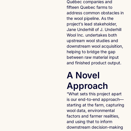
Québec companies and
fifteen Quebec farms to
address common obstacles in
the wool pipeline. As the
project’s lead stakeholder,
Jane Underhill of J. Underhill
Wool Inc. undertakes both
upstream wool studies and
downstream wool acquisition,
helping to bridge the gap
between raw material input
and finished product output.
A Novel
Approach
“What sets this project apart
is our end-to-end approach—
starting at the farm, capturing
wool data, environmental
factors and farmer realities,
and using that to inform
downstream decision-making