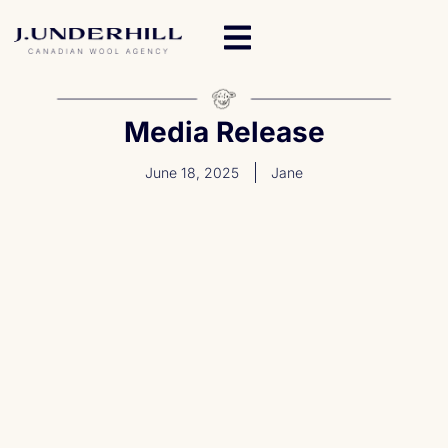
Media Release
June 18, 2025
Jane