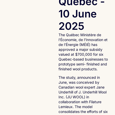
Québec -
10 June
2025
The Québec Ministère de
l’Économie, de l’Innovation et
de l’Énergie (MÉIÉ) has
approved a major subsidy
valued at $700,000 for six
Quebec-based businesses to
prototype semi- finished and
finished wool products.
The study, announced in
June, was conceived by
Canadian wool expert Jane
Underhill of J. Underhill Wool
Inc. (JU WOOL) in
collaboration with Filature
Lemieux. The model
consolidates the efforts of six