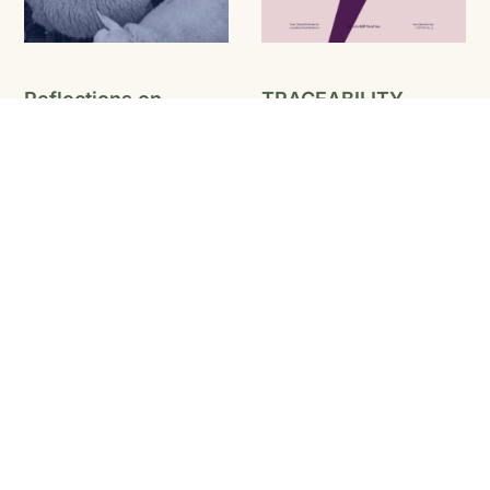
Reflections on
TRACEABILITY
Quebec’s Growing
Learning to Play Ball the
Fibre Movement
Canadian Way
Media Release – August
2025
READ MORE
READ MORE