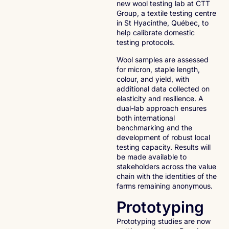
new wool testing lab at CTT
Group, a textile testing centre
in St Hyacinthe, Québec, to
help calibrate domestic
testing protocols.
Wool samples are assessed
for micron, staple length,
colour, and yield, with
additional data collected on
elasticity and resilience. A
dual-lab approach ensures
both international
benchmarking and the
development of robust local
testing capacity. Results will
be made available to
stakeholders across the value
chain with the identities of the
farms remaining anonymous.
Prototyping
Prototyping studies are now